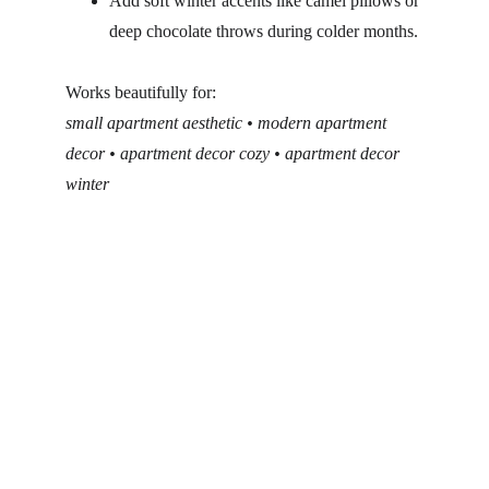
Add soft winter accents like camel pillows or 
deep chocolate throws during colder months.
Works beautifully for:
small apartment aesthetic • modern apartment 
decor • apartment decor cozy • apartment decor 
winter