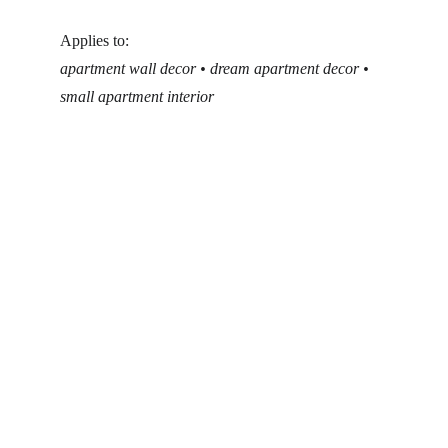
Applies to:
apartment wall decor • dream apartment decor • 
small apartment interior