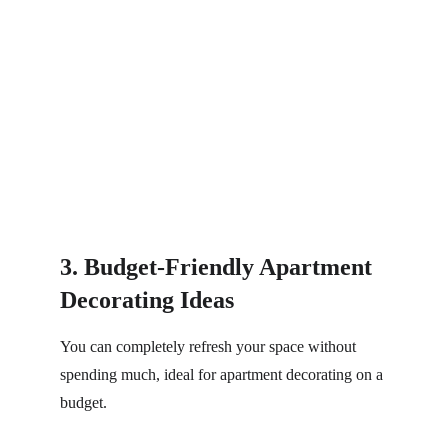
3. Budget-Friendly Apartment 
Decorating Ideas
You can completely refresh your space without 
spending much, ideal for apartment decorating on a 
budget.