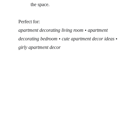
the space.
Perfect for:
apartment decorating living room • apartment 
decorating bedroom • cute apartment decor ideas • 
girly apartment decor