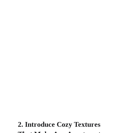
2. Introduce Cozy Textures 