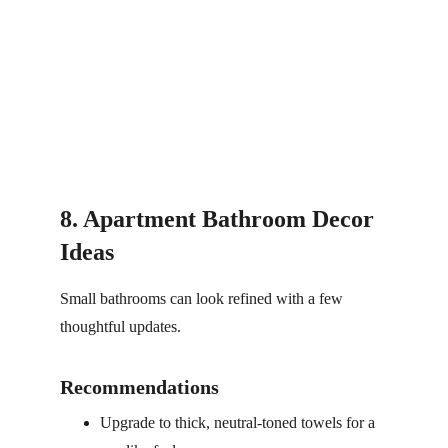
8. Apartment Bathroom Decor 
Ideas
Small bathrooms can look refined with a few 
thoughtful updates.
Recommendations
Upgrade to thick, neutral-toned towels for a 