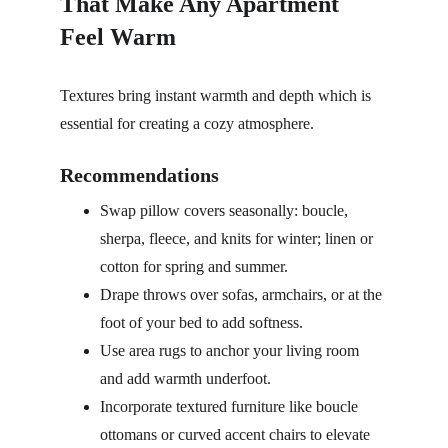
That Make Any Apartment 
Feel Warm
Textures bring instant warmth and depth which is 
essential for creating a cozy atmosphere.
Recommendations
Swap pillow covers seasonally: boucle, 
sherpa, fleece, and knits for winter; linen or 
cotton for spring and summer.
Drape throws over sofas, armchairs, or at the 
foot of your bed to add softness.
Use area rugs to anchor your living room 
and add warmth underfoot.
Incorporate textured furniture like boucle 
ottomans or curved accent chairs to elevate 