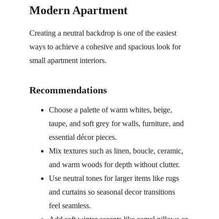
Modern Apartment
Creating a neutral backdrop is one of the easiest 
ways to achieve a cohesive and spacious look for 
small apartment interiors.
Recommendations
Choose a palette of warm whites, beige, 
taupe, and soft grey for walls, furniture, and 
essential décor pieces.
Mix textures such as linen, boucle, ceramic, 
and warm woods for depth without clutter.
Use neutral tones for larger items like rugs 
and curtains so seasonal decor transitions 
feel seamless.