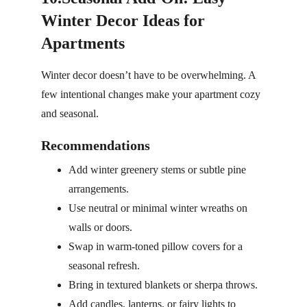
Winter Decor Ideas for 
Apartments
Winter decor doesn’t have to be overwhelming. A 
few intentional changes make your apartment cozy 
and seasonal.
Recommendations
Add winter greenery stems or subtle pine 
arrangements.
Use neutral or minimal winter wreaths on 
walls or doors.
Swap in warm-toned pillow covers for a 
seasonal refresh.
Bring in textured blankets or sherpa throws.
Add candles, lanterns, or fairy lights to 