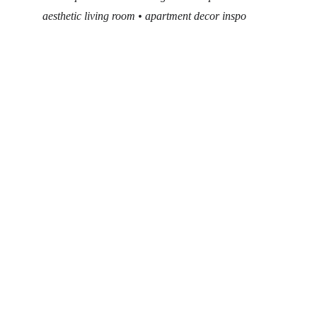
aesthetic living room • apartment decor inspo