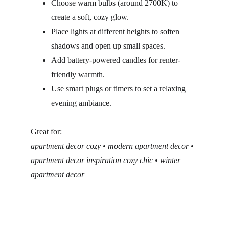
Choose warm bulbs (around 2700K) to 
create a soft, cozy glow.
Place lights at different heights to soften 
shadows and open up small spaces.
Add battery-powered candles for renter-
friendly warmth.
Use smart plugs or timers to set a relaxing 
evening ambiance.
Great for:
apartment decor cozy • modern apartment decor • 
apartment decor inspiration cozy chic • winter 
apartment decor