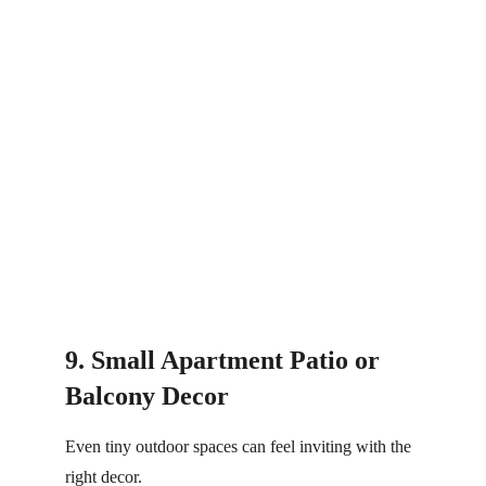
9. Small Apartment Patio or 
Balcony Decor
Even tiny outdoor spaces can feel inviting with the 
right decor.