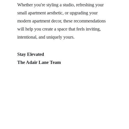
Whether you're styling a studio, refreshing your 
small apartment aesthetic, or upgrading your 
modern apartment decor, these recommendations 
will help you create a space that feels inviting, 
intentional, and uniquely yours.
Stay Elevated
The Adair Lane Team
Home