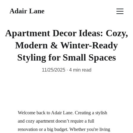
Adair Lane
Apartment Decor Ideas: Cozy,
Modern & Winter-Ready
Styling for Small Spaces
11/25/2025
4 min read
Welcome back to Adair Lane. Creating a stylish 
and cozy apartment doesn’t require a full 
renovation or a big budget. Whether you're living 