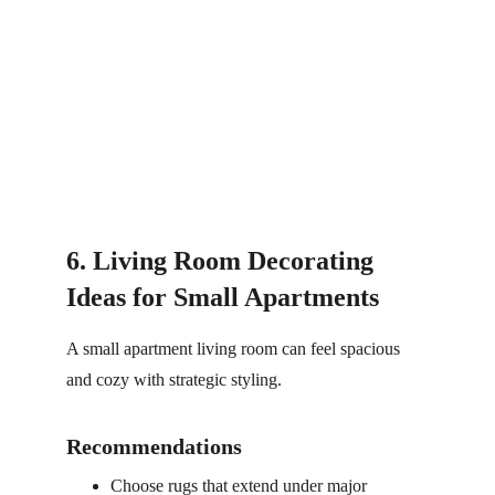
6. Living Room Decorating 
Ideas for Small Apartments
A small apartment living room can feel spacious 
and cozy with strategic styling.
Recommendations
Choose rugs that extend under major 