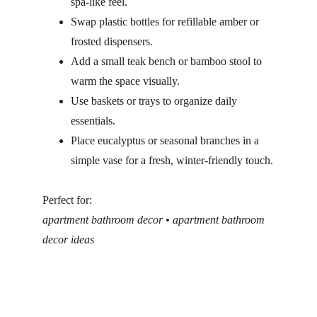
spa-like feel.
Swap plastic bottles for refillable amber or 
frosted dispensers.
Add a small teak bench or bamboo stool to 
warm the space visually.
Use baskets or trays to organize daily 
essentials.
Place eucalyptus or seasonal branches in a 
simple vase for a fresh, winter-friendly touch.
Perfect for:
apartment bathroom decor • apartment bathroom 
decor ideas