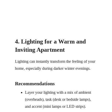
4. Lighting for a Warm and 
Inviting Apartment
Lighting can instantly transform the feeling of your 
home, especially during darker winter evenings.
Recommendations
Layer your lighting with a mix of ambient 
(overheads), task (desk or bedside lamps), 
and accent (mini lamps or LED strips).