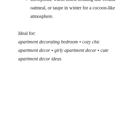
oatmeal, or taupe in winter for a cocoon-like 
atmosphere.
Ideal for:
apartment decorating bedroom • cozy chic 
apartment decor • girly apartment decor • cute 
apartment decor ideas