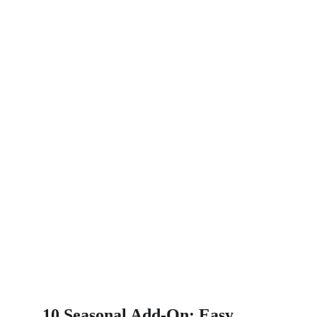
10.Seasonal Add-On: Easy 