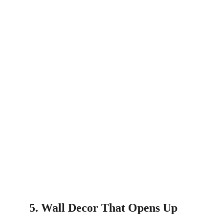
5. Wall Decor That Opens Up 