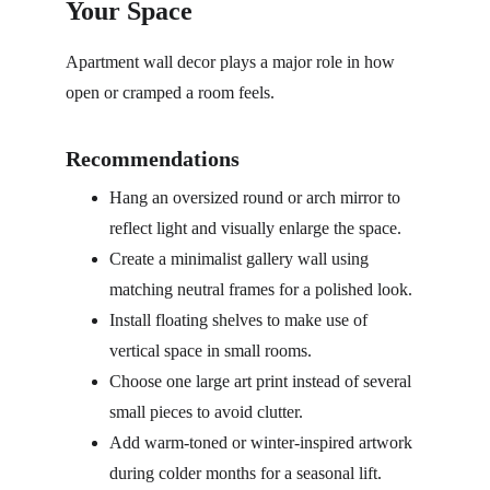
Your Space
Apartment wall decor plays a major role in how 
open or cramped a room feels.
Recommendations
Hang an oversized round or arch mirror to 
reflect light and visually enlarge the space.
Create a minimalist gallery wall using 
matching neutral frames for a polished look.
Install floating shelves to make use of 
vertical space in small rooms.
Choose one large art print instead of several 
small pieces to avoid clutter.
Add warm-toned or winter-inspired artwork 
during colder months for a seasonal lift.