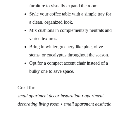
furniture to visually expand the room.
Style your coffee table with a simple tray for 
a clean, organized look.
Mix cushions in complementary neutrals and 
varied textures.
Bring in winter greenery like pine, olive 
stems, or eucalyptus throughout the season.
Opt for a compact accent chair instead of a 
bulky one to save space.
Great for:
small apartment decor inspiration • apartment 
decorating living room • small apartment aesthetic