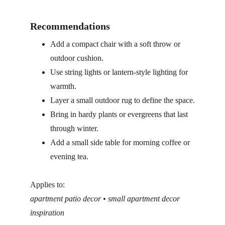
Recommendations
Add a compact chair with a soft throw or 
outdoor cushion.
Use string lights or lantern-style lighting for 
warmth.
Layer a small outdoor rug to define the space.
Bring in hardy plants or evergreens that last 
through winter.
Add a small side table for morning coffee or 
evening tea.
Applies to:
apartment patio decor • small apartment decor 
inspiration