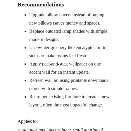
Recommendations
Upgrade pillow covers instead of buying 
new pillows (saves money and space).
Replace outdated lamp shades with simple, 
modern designs.
Use winter greenery like eucalyptus or fir 
stems to make rooms feel fresh.
Apply peel-and-stick wallpaper on one 
accent wall for an instant update.
Refresh wall art using printable downloads 
paired with simple frames.
Rearrange existing furniture to create a new 
layout, often the most impactful change.
Applies to:
small apartment decorating • small apartment 