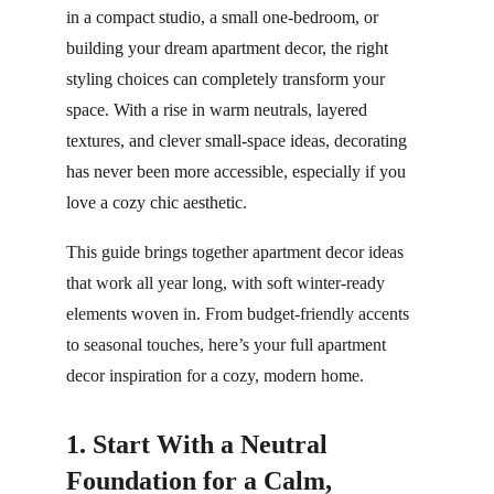
in a compact studio, a small one-bedroom, or 
building your dream apartment decor, the right 
styling choices can completely transform your 
space. With a rise in warm neutrals, layered 
textures, and clever small-space ideas, decorating 
has never been more accessible, especially if you 
love a cozy chic aesthetic.
This guide brings together apartment decor ideas 
that work all year long, with soft winter-ready 
elements woven in. From budget-friendly accents 
to seasonal touches, here’s your full apartment 
decor inspiration for a cozy, modern home.
1. Start With a Neutral 
Foundation for a Calm, 