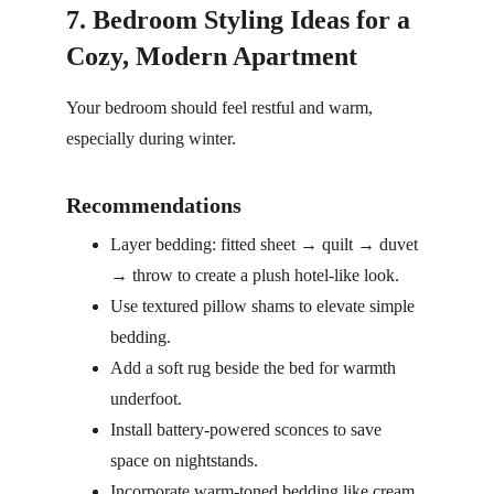
7. Bedroom Styling Ideas for a 
Cozy, Modern Apartment
Your bedroom should feel restful and warm, 
especially during winter.
Recommendations
Layer bedding: fitted sheet → quilt → duvet 
→ throw to create a plush hotel-like look.
Use textured pillow shams to elevate simple 
bedding.
Add a soft rug beside the bed for warmth 
underfoot.
Install battery-powered sconces to save 
space on nightstands.
Incorporate warm-toned bedding like cream, 