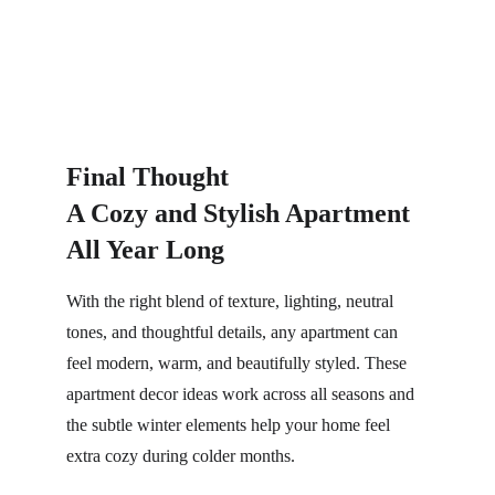
Final Thought
A Cozy and Stylish Apartment 
All Year Long
With the right blend of texture, lighting, neutral 
tones, and thoughtful details, any apartment can 
feel modern, warm, and beautifully styled. These 
apartment decor ideas work across all seasons and 
the subtle winter elements help your home feel 
extra cozy during colder months.