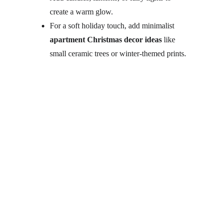
create a warm glow.
For a soft holiday touch, add minimalist 
apartment Christmas decor ideas
 like 
small ceramic trees or winter-themed prints.