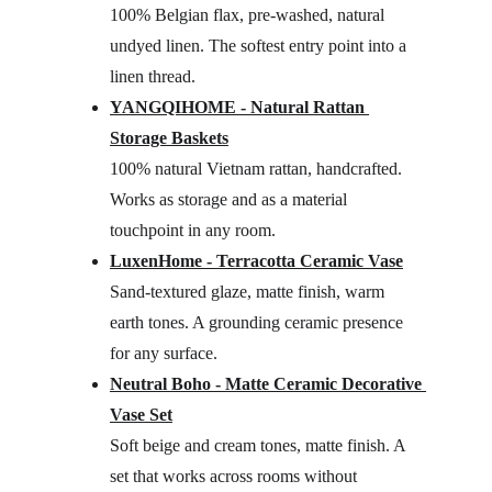
100% Belgian flax, pre-washed, natural 
undyed linen. The softest entry point into a 
linen thread.
YANGQIHOME - Natural Rattan 
Storage Baskets
100% natural Vietnam rattan, handcrafted. 
Works as storage and as a material 
touchpoint in any room.
LuxenHome - Terracotta Ceramic Vase
Sand-textured glaze, matte finish, warm 
earth tones. A grounding ceramic presence 
for any surface.
Neutral Boho - Matte Ceramic Decorative 
Vase Set
Soft beige and cream tones, matte finish. A 
set that works across rooms without 