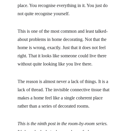
place. You recognise everything in it. You just do 
not quite recognise yourself.
This is one of the most common and least talked-
about problems in home decorating. Not that the 
home is wrong, exactly. Just that it does not feel 
right. That it looks like someone could live there 
without quite looking like you live there.
The reason is almost never a lack of things. It is a 
lack of thread. The invisible connective tissue that 
makes a home feel like a single coherent place 
rather than a series of decorated rooms.
This is the ninth post in the room-by-room series. 