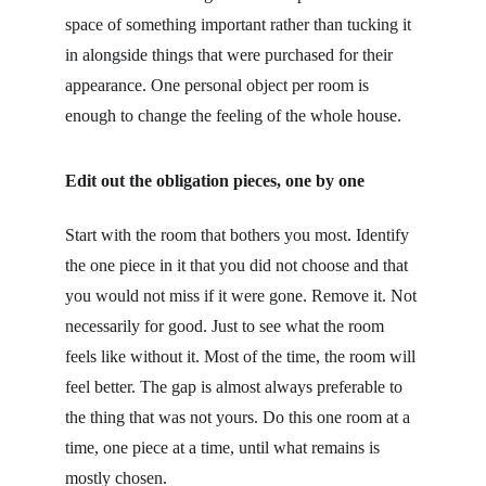
space of something important rather than tucking it 
in alongside things that were purchased for their 
appearance. One personal object per room is 
enough to change the feeling of the whole house.
Edit out the obligation pieces, one by one
Start with the room that bothers you most. Identify 
the one piece in it that you did not choose and that 
you would not miss if it were gone. Remove it. Not 
necessarily for good. Just to see what the room 
feels like without it. Most of the time, the room will 
feel better. The gap is almost always preferable to 
the thing that was not yours. Do this one room at a 
time, one piece at a time, until what remains is 
mostly chosen.