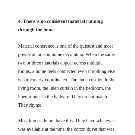
4. There is no consistent material running 
through the home
Material coherence is one of the quietest and most 
powerful tools in home decorating. When the same 
two or three materials appear across multiple 
rooms, a home feels connected even if nothing else 
is particularly coordinated. The linen cushion in the 
living room, the linen curtain in the bedroom, the 
linen runner in the hallway. They do not match. 
They rhyme.
Most homes do not have this. They have whatever 
was available at the time: the cotton duvet that was 