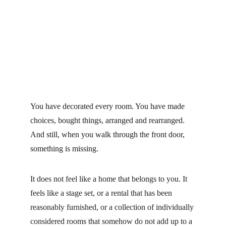
You have decorated every room. You have made 
choices, bought things, arranged and rearranged. 
And still, when you walk through the front door, 
something is missing.
It does not feel like a home that belongs to you. It 
feels like a stage set, or a rental that has been 
reasonably furnished, or a collection of individually 
considered rooms that somehow do not add up to a 