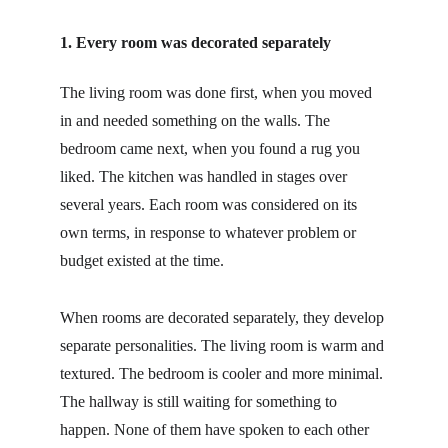
1. Every room was decorated separately
The living room was done first, when you moved 
in and needed something on the walls. The 
bedroom came next, when you found a rug you 
liked. The kitchen was handled in stages over 
several years. Each room was considered on its 
own terms, in response to whatever problem or 
budget existed at the time.
When rooms are decorated separately, they develop 
separate personalities. The living room is warm and 
textured. The bedroom is cooler and more minimal. 
The hallway is still waiting for something to 
happen. None of them have spoken to each other 