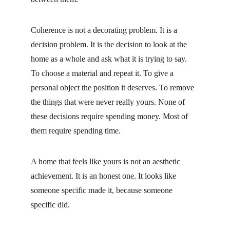
Coherence is not a decorating problem. It is a 
decision problem. It is the decision to look at the 
home as a whole and ask what it is trying to say. 
To choose a material and repeat it. To give a 
personal object the position it deserves. To remove 
the things that were never really yours. None of 
these decisions require spending money. Most of 
them require spending time.
A home that feels like yours is not an aesthetic 
achievement. It is an honest one. It looks like 
someone specific made it, because someone 
specific did.