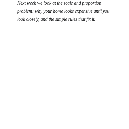
Next week we look at the scale and proportion 
problem: why your home looks expensive until you 
look closely, and the simple rules that fix it.