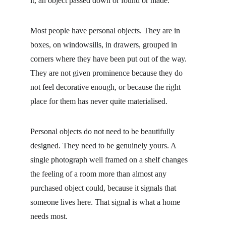
it, an object passed down or found or made.
Most people have personal objects. They are in 
boxes, on windowsills, in drawers, grouped in 
corners where they have been put out of the way. 
They are not given prominence because they do 
not feel decorative enough, or because the right 
place for them has never quite materialised.
Personal objects do not need to be beautifully 
designed. They need to be genuinely yours. A 
single photograph well framed on a shelf changes 
the feeling of a room more than almost any 
purchased object could, because it signals that 
someone lives here. That signal is what a home 
needs most.