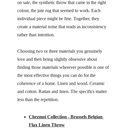
on sale, the synthetic throw that came in the right 
colour, the jute rug that seemed to work. Each 
individual piece might be fine. Together, they 
create a material noise that reads as inconsistency 
rather than intention.
Choosing two or three materials you genuinely 
love and then being slightly obsessive about 
finding those materials wherever possible is one of 
the most effective things you can do for the 
coherence of a home. Linen and wood. Ceramic 
and cotton. Rattan and linen. The specifics matter 
less than the repetition.
Chezmoi Collection - Brussels Belgian 
Flax Linen Throw