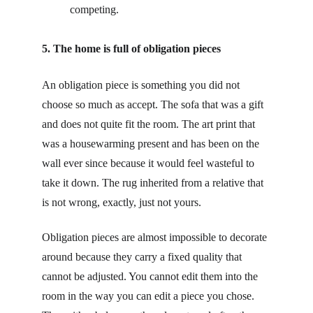
competing.
5. The home is full of obligation pieces
An obligation piece is something you did not 
choose so much as accept. The sofa that was a gift 
and does not quite fit the room. The art print that 
was a housewarming present and has been on the 
wall ever since because it would feel wasteful to 
take it down. The rug inherited from a relative that 
is not wrong, exactly, just not yours.
Obligation pieces are almost impossible to decorate 
around because they carry a fixed quality that 
cannot be adjusted. You cannot edit them into the 
room in the way you can edit a piece you chose. 