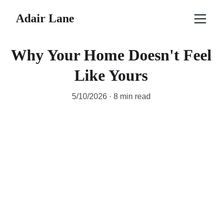
Adair Lane
Why Your Home Doesn't Feel
Like Yours
5/10/2026
8 min read