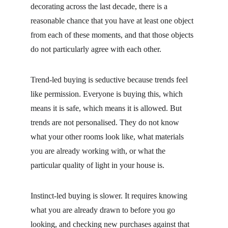
decorating across the last decade, there is a 
reasonable chance that you have at least one object 
from each of these moments, and that those objects 
do not particularly agree with each other.
Trend-led buying is seductive because trends feel 
like permission. Everyone is buying this, which 
means it is safe, which means it is allowed. But 
trends are not personalised. They do not know 
what your other rooms look like, what materials 
you are already working with, or what the 
particular quality of light in your house is.
Instinct-led buying is slower. It requires knowing 
what you are already drawn to before you go 
looking, and checking new purchases against that 