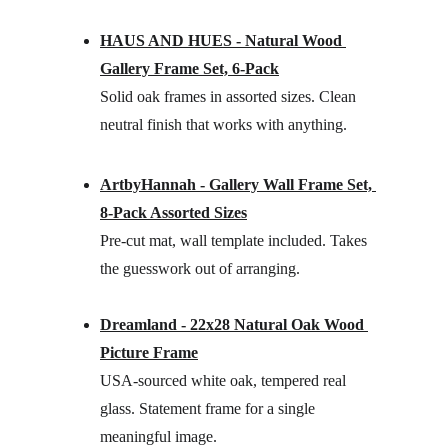
HAUS AND HUES - Natural Wood 
Gallery Frame Set, 6-Pack
Solid oak frames in assorted sizes. Clean 
neutral finish that works with anything.
ArtbyHannah - Gallery Wall Frame Set, 
8-Pack Assorted Sizes
Pre-cut mat, wall template included. Takes 
the guesswork out of arranging.
Dreamland - 22x28 Natural Oak Wood 
Picture Frame
USA-sourced white oak, tempered real 
glass. Statement frame for a single 
meaningful image.