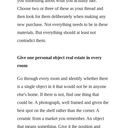
you something about what you actually like. 
Choose two or three of these as your thread and 
then look for them deliberately when making any 
new purchase. Not everything needs to be in these 
materials. But everything should at least not 
contradict them.
Give one personal object real estate in every 
room
Go through every room and identify whether there 
is a single object in it that would not be in anyone 
else's home. If there is not, find one thing that 
could be. A photograph, well framed and given the 
best spot on the shelf rather than the corner. A 
ceramic from a market you remember. An object 
that means something. Give it the position and 