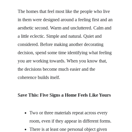
The homes that feel most like the people who live 
in them were designed around a feeling first and an 
aesthetic second. Warm and uncluttered. Calm and 
a little eclectic. Simple and natural. Quiet and 
considered. Before making another decorating 
decision, spend some time identifying what feeling 
you are working towards. When you know that, 
the decisions become much easier and the 
coherence builds itself.
Save This: Five Signs a Home Feels Like Yours
Two or three materials repeat across every 
room, even if they appear in different forms.
There is at least one personal object given 