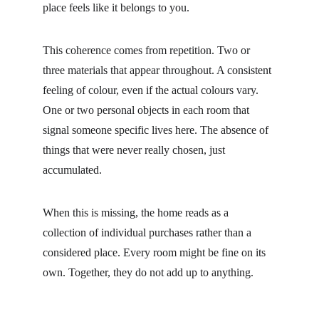
place feels like it belongs to you.
This coherence comes from repetition. Two or 
three materials that appear throughout. A consistent 
feeling of colour, even if the actual colours vary. 
One or two personal objects in each room that 
signal someone specific lives here. The absence of 
things that were never really chosen, just 
accumulated.
When this is missing, the home reads as a 
collection of individual purchases rather than a 
considered place. Every room might be fine on its 
own. Together, they do not add up to anything.