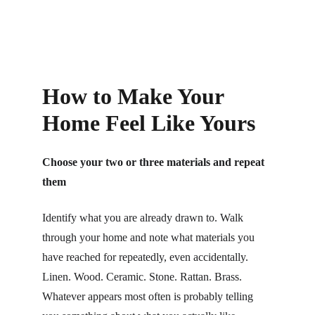
How to Make Your 
Home Feel Like Yours
Choose your two or three materials and repeat 
them
Identify what you are already drawn to. Walk 
through your home and note what materials you 
have reached for repeatedly, even accidentally. 
Linen. Wood. Ceramic. Stone. Rattan. Brass. 
Whatever appears most often is probably telling 