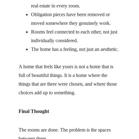
real estate in every room.
Obligation pieces have been removed or 
moved somewhere they genuinely work.
Rooms feel connected to each other, not just 
individually considered.
The home has a feeling, not just an aesthetic.
A home that feels like yours is not a home that is 
full of beautiful things. It is a home where the 
things that are there were chosen, and where those 
choices add up to something.
Final Thought
The rooms are done. The problem is the spaces 
between them.