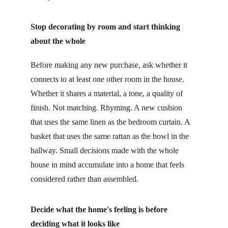
Stop decorating by room and start thinking 
about the whole
Before making any new purchase, ask whether it 
connects to at least one other room in the house. 
Whether it shares a material, a tone, a quality of 
finish. Not matching. Rhyming. A new cushion 
that uses the same linen as the bedroom curtain. A 
basket that uses the same rattan as the bowl in the 
hallway. Small decisions made with the whole 
house in mind accumulate into a home that feels 
considered rather than assembled.
Decide what the home's feeling is before 
deciding what it looks like