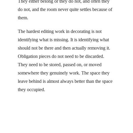
They either belong or they do not, and often they 
do not, and the room never quite settles because of 
them.
The hardest editing work in decorating is not 
identifying what is missing. It is identifying what 
should not be there and then actually removing it. 
Obligation pieces do not need to be discarded. 
They need to be stored, passed on, or moved 
somewhere they genuinely work. The space they 
leave behind is almost always better than the space 
they occupied.