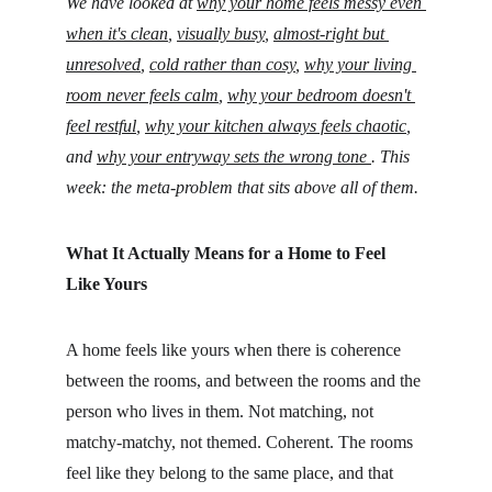
We have looked at 
why your home feels messy even 
when it's clean
, 
visually busy
, 
almost-right but 
unresolved
, 
cold rather than cosy
, 
why your living 
room never feels calm
,
why your bedroom doesn't 
feel restful
, 
why your kitchen always feels chaotic
,
and 
why your entryway sets the wrong tone 
. This 
week: the meta-problem that sits above all of them.
What It Actually Means for a Home to Feel 
Like Yours
A home feels like yours when there is coherence 
between the rooms, and between the rooms and the 
person who lives in them. Not matching, not 
matchy-matchy, not themed. Coherent. The rooms 
feel like they belong to the same place, and that 