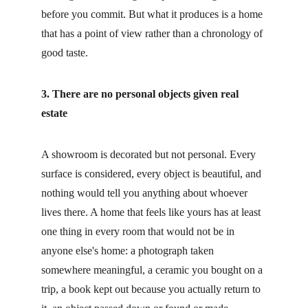
before you commit. But what it produces is a home 
that has a point of view rather than a chronology of 
good taste.
3. There are no personal objects given real 
estate
A showroom is decorated but not personal. Every 
surface is considered, every object is beautiful, and 
nothing would tell you anything about whoever 
lives there. A home that feels like yours has at least 
one thing in every room that would not be in 
anyone else's home: a photograph taken 
somewhere meaningful, a ceramic you bought on a 
trip, a book kept out because you actually return to 