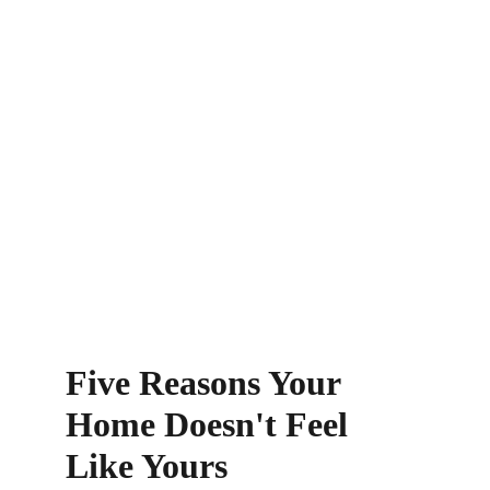
Five Reasons Your 
Home Doesn't Feel 
Like Yours