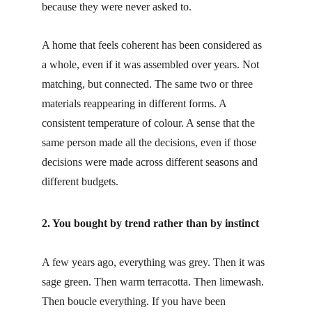
because they were never asked to.
A home that feels coherent has been considered as 
a whole, even if it was assembled over years. Not 
matching, but connected. The same two or three 
materials reappearing in different forms. A 
consistent temperature of colour. A sense that the 
same person made all the decisions, even if those 
decisions were made across different seasons and 
different budgets.
2. You bought by trend rather than by instinct
A few years ago, everything was grey. Then it was 
sage green. Then warm terracotta. Then limewash. 
Then boucle everything. If you have been 